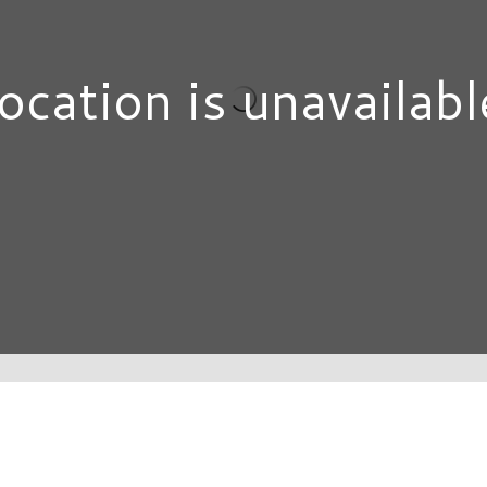
ocation is unavailabl
DIRECTORY