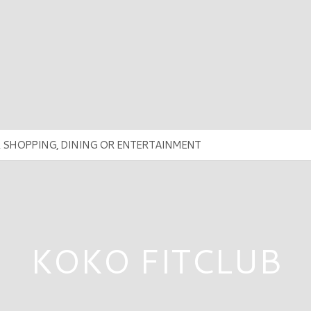
KOKO FITCLUB