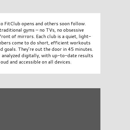
ko FitClub opens and others soon follow.
 traditional gyms – no TVs, no obsessive
ront of mirrors. Each club is a quiet, light-
mbers come to do short, efficient workouts
nd goals. They’re out the door in 45 minutes.
 analyzed digitally, with up-to-date results
loud and accessible on all devices.