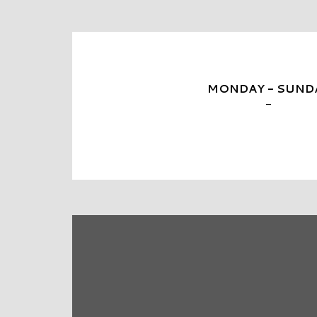
MONDAY - SUND
-