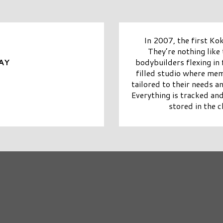
In 2007, the first Ko
They’re nothing like
bodybuilders flexing in f
AY
filled studio where me
tailored to their needs a
Everything is tracked and
stored in the c