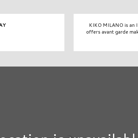
KIKO MILANO is an It
AY
offers avant garde mak