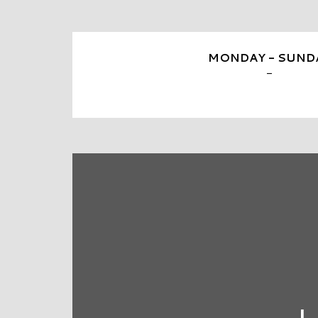
MONDAY - SUND
-