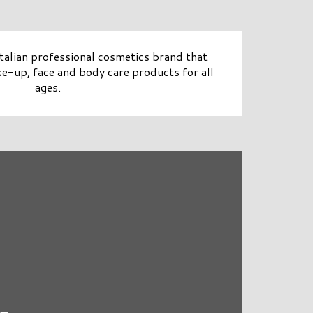
alian professional cosmetics brand that
e-up, face and body care products for all
ages.