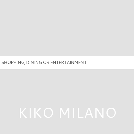
KIKO MILANO