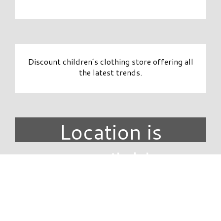
Discount children’s clothing store offering all
the latest trends.
Location is
unavailable.
DIRECTORY