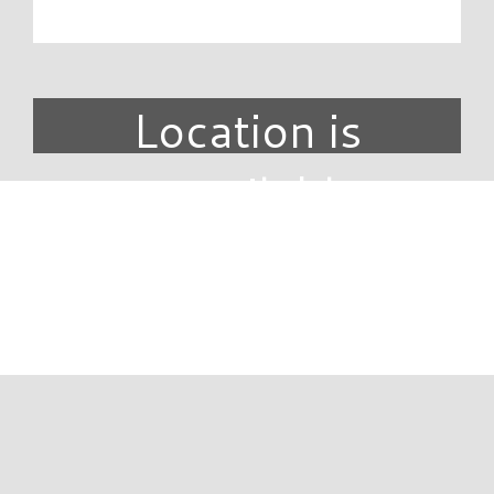
Location is
unavailable.
DIRECTORY