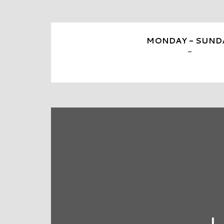
MONDAY - SUND
-