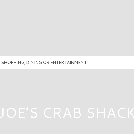
JOE’S CRAB SHAC