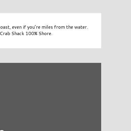
coast, even if you’re miles from the water.
 Crab Shack 100% Shore.