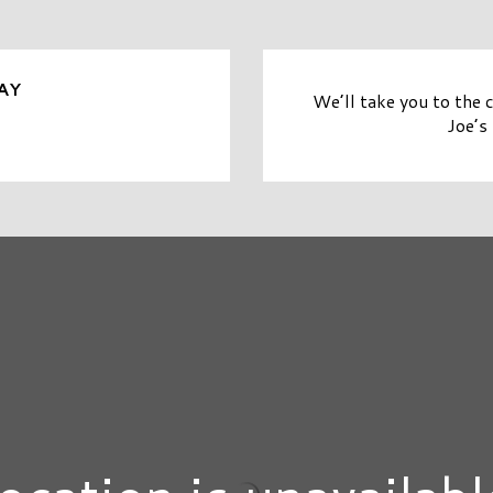
AY
We’ll take you to the 
Joe’s