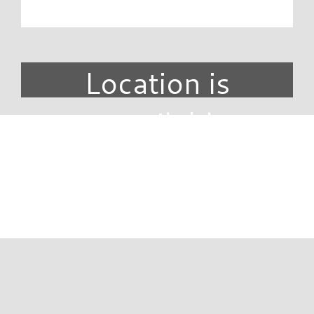
Location is
unavailable.
DIRECTORY