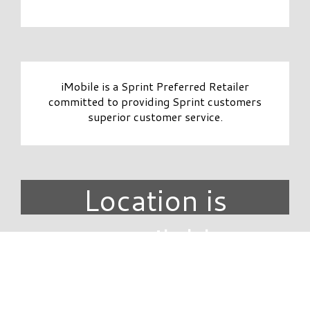
iMobile is a Sprint Preferred Retailer
committed to providing Sprint customers
superior customer service.
Location is
unavailable.
DIRECTORY