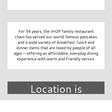
For 54 years, the IHOP family restaurant
chain has served our world famous pancakes
and a wide variety of breakfast, lunch and
dinner items that are loved by people of all
ages — offering an affordable, everyday dining
experience with warm and friendly service.
Location is
unavailable.