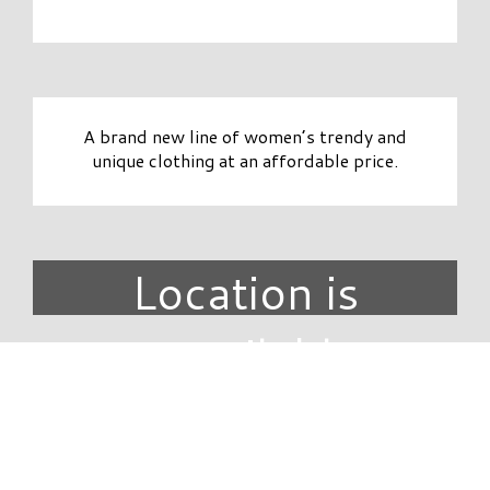
A brand new line of women’s trendy and
unique clothing at an affordable price.
Location is
unavailable.
DIRECTORY