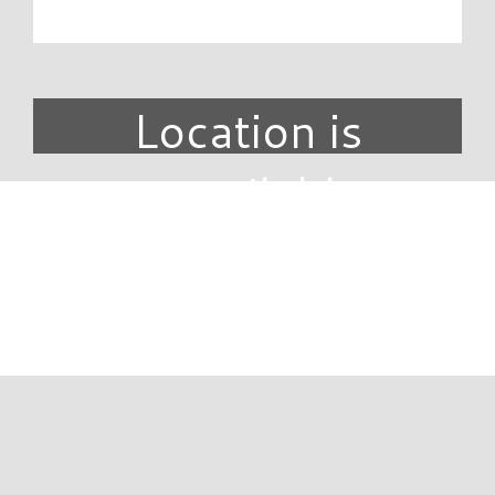
Location is
unavailable.
DIRECTORY