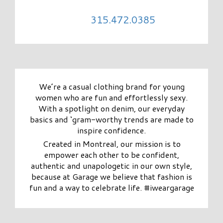
315.472.0385
We’re a casual clothing brand for young
women who are fun and effortlessly sexy.
With a spotlight on denim, our everyday
basics and ‘gram-worthy trends are made to
inspire confidence.
Created in Montreal, our mission is to
empower each other to be confident,
authentic and unapologetic in our own style,
because at Garage we believe that fashion is
fun and a way to celebrate life. #iweargarage