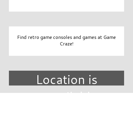
Find retro game consoles and games at Game
Craze!
Location is
unavailable.
DIRECTORY