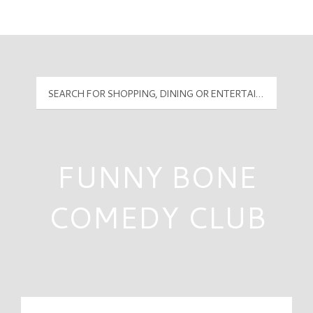
Mall Hours
PyramidMG Multisite Logo
FUNNY BONE
COMEDY CLUB