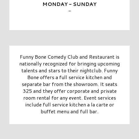
MONDAY - SUNDAY
-
Funny Bone Comedy Club and Restaurant is
nationally recognized for bringing upcoming
talents and stars to their nightclub. Funny
Bone offers a full service kitchen and
separate bar from the showroom. It seats
325 and they offer corporate and private
room rental for any event. Event services
include full service kitchen a la carte or
buffet menu and full bar.