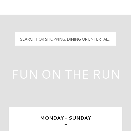
Mall Hours
PyramidMG Multisite Logo
FUN ON THE RUN
MONDAY - SUNDAY
-