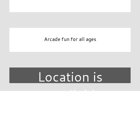
Arcade fun for all ages
Location is
unavailable.
DIRECTORY