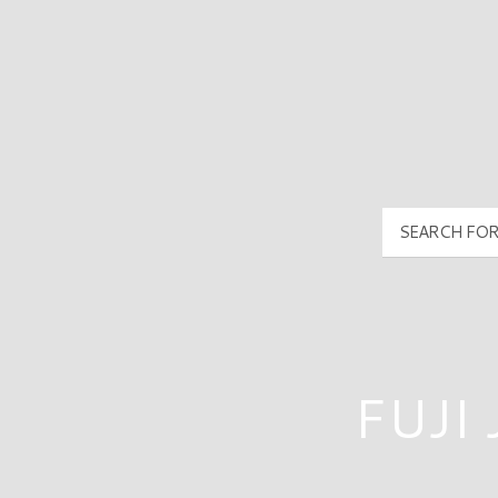
PyramidMG Multisite Logo
FUJI