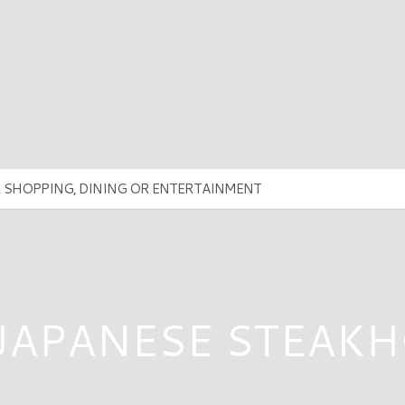
 JAPANESE STEAK