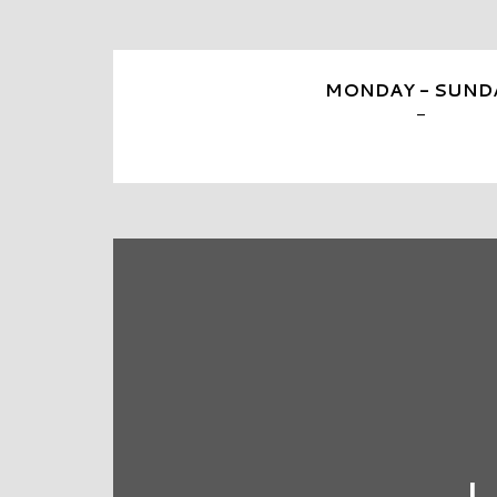
MONDAY - SUND
-