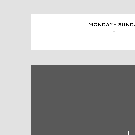
MONDAY - SUND
-