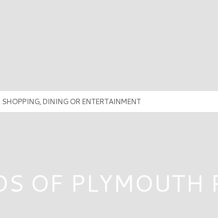
DS OF PLYMOUTH