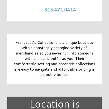
315.471.0414
Francesca’s Collections is a unique boutique
with a constantly changing variety of
merchandise so you never run into someone
with the same outfit as you. Their
comfortable setting and eccentric collections
are easy to navigate and affordable pricing is
a double bonus!
Location is