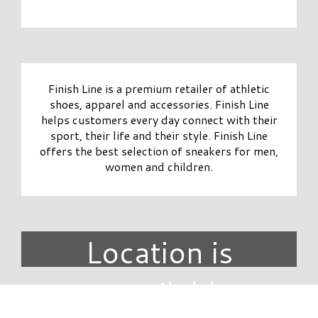
Finish Line is a premium retailer of athletic
shoes, apparel and accessories. Finish Line
helps customers every day connect with their
sport, their life and their style. Finish Line
offers the best selection of sneakers for men,
women and children.
Location is
unavailable.