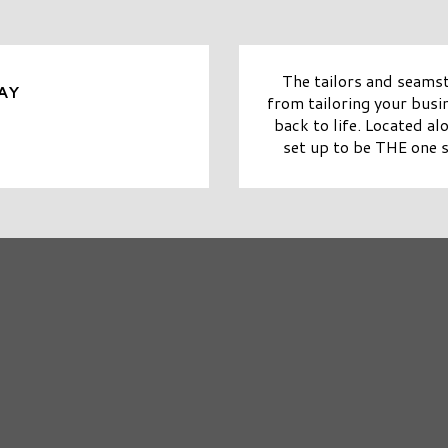
The tailors and seamst
AY
from tailoring your busin
back to life. Located al
set up to be THE one s