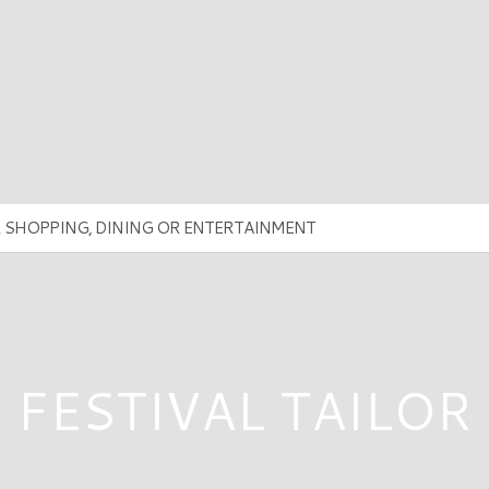
FESTIVAL TAILOR