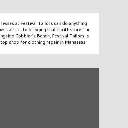
resses at Festival Tailors can do anything
ess attire, to bringing that thrift store find
ongside Cobbler’s Bench, Festival Tailors is
top shop for clothing repair in Manassas.