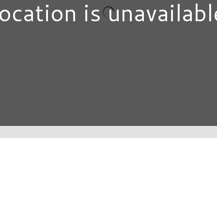
ocation is unavailabl
DIRECTORY