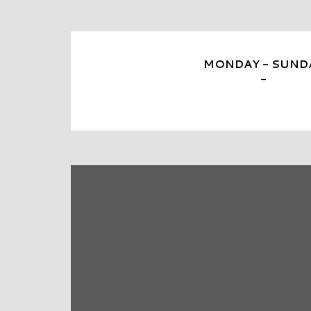
MONDAY - SUND
-