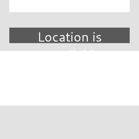
Location is
unavailable.
DIRECTORY