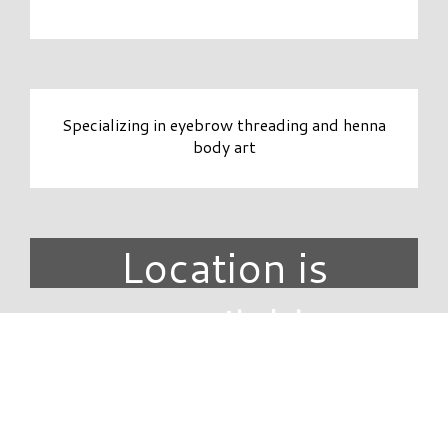
Specializing in eyebrow threading and henna
body art
Location is
unavailable.
DIRECTORY