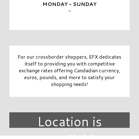
MONDAY - SUNDAY
-
For our crossborder shoppers, EFX dedicates
itself to providing you with competitive
exchange rates offering Candadian currency,
euros, pounds, and more to satisfy your
shopping needs!
Location is