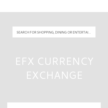
Mall Hours
PyramidMG Multisite Logo
EFX CURRENCY
EXCHANGE