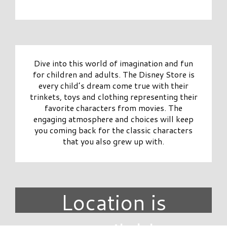
Dive into this world of imagination and fun
for children and adults. The Disney Store is
every child’s dream come true with their
trinkets, toys and clothing representing their
favorite characters from movies. The
engaging atmosphere and choices will keep
you coming back for the classic characters
that you also grew up with.
Location is