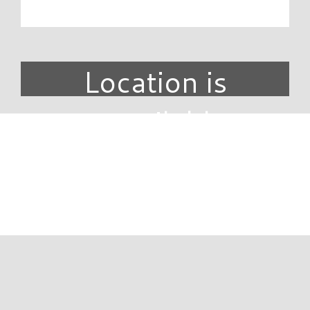
Location is
unavailable.
DIRECTORY