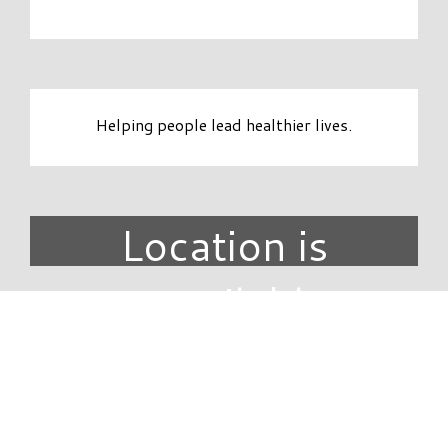
Helping people lead healthier lives.
Location is
unavailable.
DIRECTORY