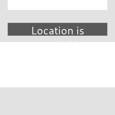
Location is
unavailable.
DIRECTORY