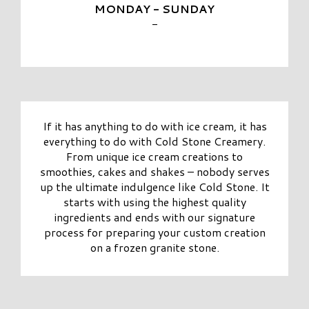
MONDAY - SUNDAY
-
If it has anything to do with ice cream, it has
everything to do with Cold Stone Creamery.
From unique ice cream creations to
smoothies, cakes and shakes – nobody serves
up the ultimate indulgence like Cold Stone. It
starts with using the highest quality
ingredients and ends with our signature
process for preparing your custom creation
on a frozen granite stone.