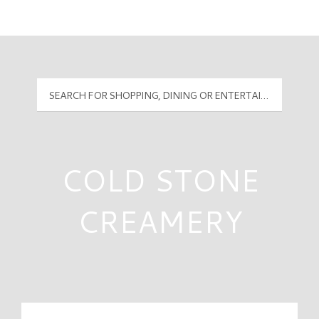
Mall Hours
PyramidMG Multisite Logo
COLD STONE
CREAMERY