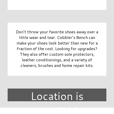
Don’t throw your favorite shoes away over a
little wear and tear. Cobbler’s Bench can
make your shoes look better than new for a
fraction of the cost. Looking for upgrades?
They also offer custom sole protectors,
leather conditionings, and a variety of
cleaners, brushes and home repair kits.
Location is
unavailable.