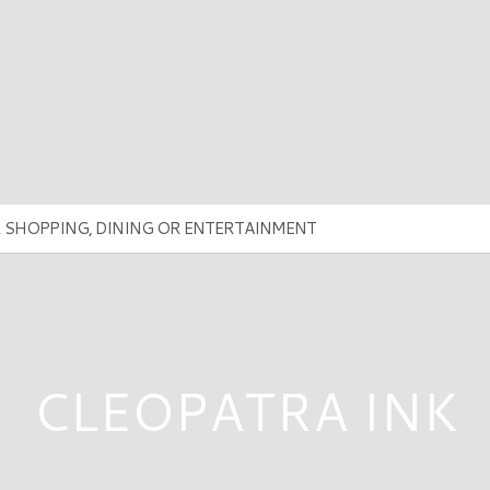
CLEOPATRA INK