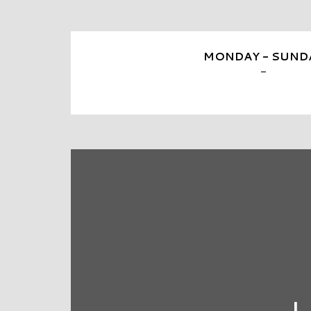
MONDAY - SUND
-