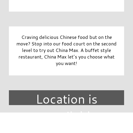
Craving delicious Chinese food but on the
move? Stop into our food court on the second
level to try out China Max. A buffet style
restaurant, China Max let’s you choose what
you want!
Location is
unavailable.
DIRECTORY