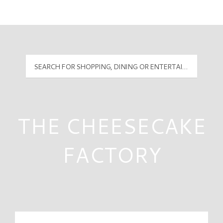
Mall Hours
PyramidMG Multisite Logo
THE CHEESECAKE
FACTORY