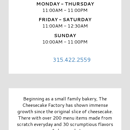
MONDAY - THURSDAY
11:00AM - 11:00PM
FRIDAY - SATURDAY
11:00AM - 12:30AM
SUNDAY
10:00AM - 11:00PM
315.422.2559
Beginning as a small family bakery, The
Cheesecake Factory has shown immense
growth since the original slice of cheesecake.
There with over 200 menu items made from
scratch everyday and 30 scrumptious flavors