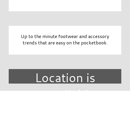
Up to the minute footwear and accessory
trends that are easy on the pocketbook.
Location is
unavailable.
DIRECTORY