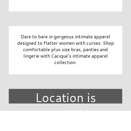
Dare to bare in gorgeous intimate apparel
designed to flatter women with curves. Shop
comfortable plus size bras, panties and
lingerie with Cacique’s intimate apparel
collection.
Location is
unavailable.
DIRECTORY