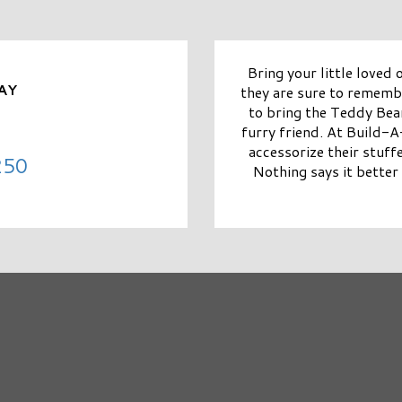
Bring your little loved
AY
they are sure to remem
to bring the Teddy Bear
furry friend. At Build-
accessorize their stuff
250
Nothing says it better 