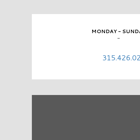
MONDAY - SUND
-
315.426.0