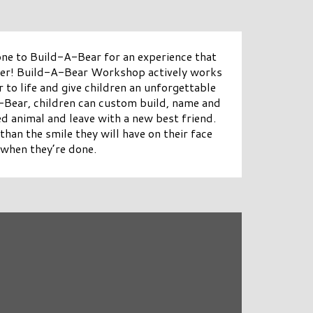
 one to Build-A-Bear for an experience that
ber! Build-A-Bear Workshop actively works
 to life and give children an unforgettable
A-Bear, children can custom build, name and
ed animal and leave with a new best friend.
than the smile they will have on their face
when they’re done.