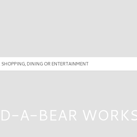
LD-A-BEAR WORK