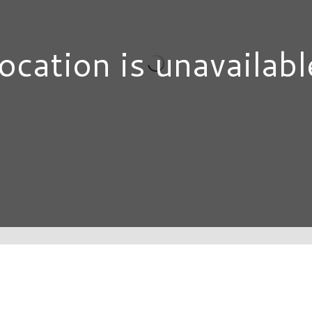
ocation is unavailabl
DIRECTORY