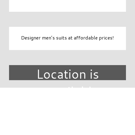
Designer men’s suits at affordable prices!
Location is
unavailable.
DIRECTORY