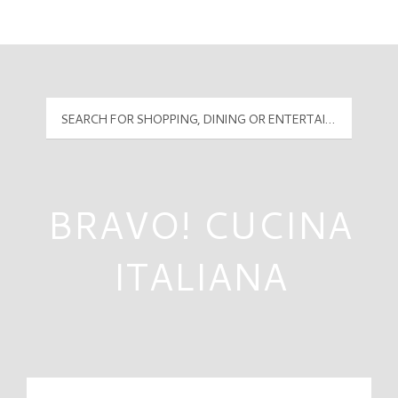
Mall Hours
PyramidMG Multisite Logo
BRAVO! CUCINA
ITALIANA