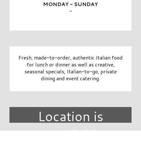
MONDAY - SUNDAY
-
Fresh, made-to-order, authentic Italian food
for lunch or dinner as well as creative,
seasonal specials, Italian-to-go, private
dining and event catering.
Location is
unavailable.