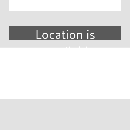
Location is
unavailable.
DIRECTORY