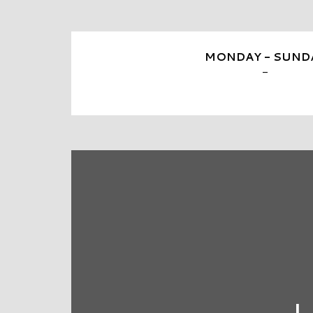
MONDAY - SUND
-