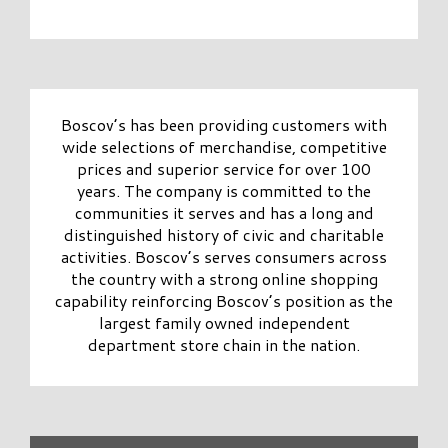
Boscov’s has been providing customers with
wide selections of merchandise, competitive
prices and superior service for over 100
years. The company is committed to the
communities it serves and has a long and
distinguished history of civic and charitable
activities. Boscov’s serves consumers across
the country with a strong online shopping
capability reinforcing Boscov’s position as the
largest family owned independent
department store chain in the nation.