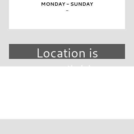
MONDAY - SUNDAY
-
Location is
unavailable.
DIRECTORY