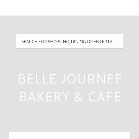
Mall Hours
PyramidMG Multisite Logo
BELLE JOURNEE
BAKERY & CAFE