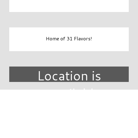
Home of 31 Flavors!
Location is
unavailable.
DIRECTORY