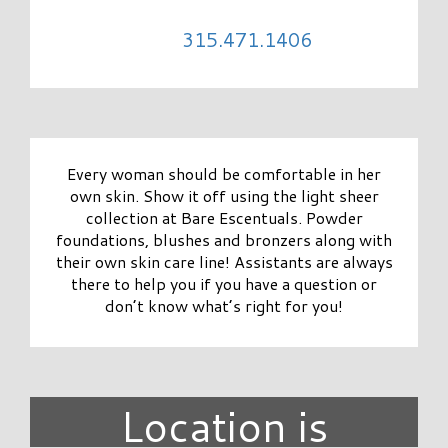
315.471.1406
Every woman should be comfortable in her
own skin. Show it off using the light sheer
collection at Bare Escentuals. Powder
foundations, blushes and bronzers along with
their own skin care line! Assistants are always
there to help you if you have a question or
don’t know what’s right for you!
Location is