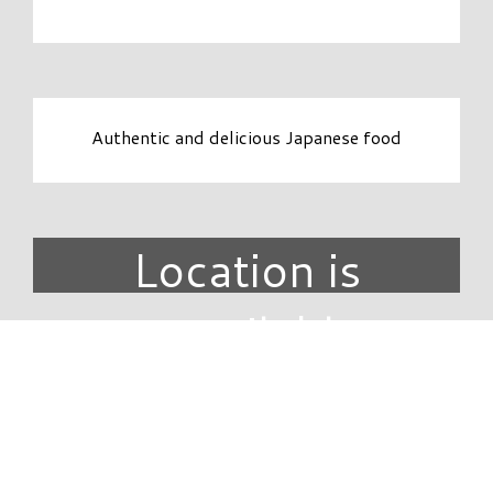
Authentic and delicious Japanese food
Location is
unavailable.
DIRECTORY