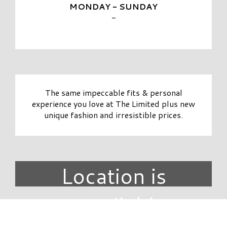
MONDAY - SUNDAY
-
The same impeccable fits & personal
experience you love at The Limited plus new
unique fashion and irresistible prices.
Location is
unavailable.
DIRECTORY