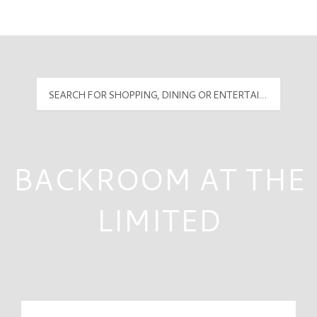
Mall Hours
PyramidMG Multisite Logo
BACKROOM AT THE
LIMITED