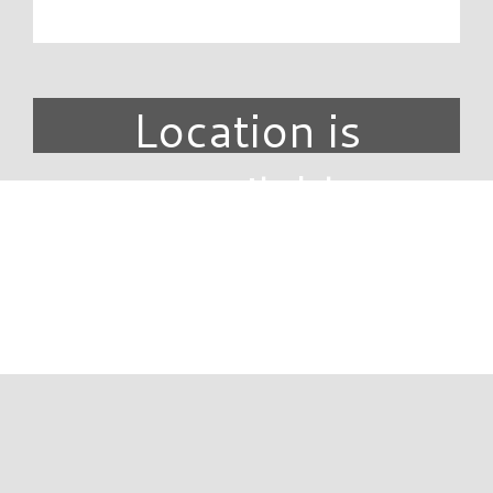
Location is
unavailable.
DIRECTORY