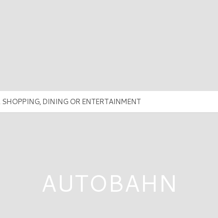
AUTOBAHN