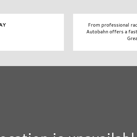
From professional rac
AY
Autobahn offers a fast-
Grea