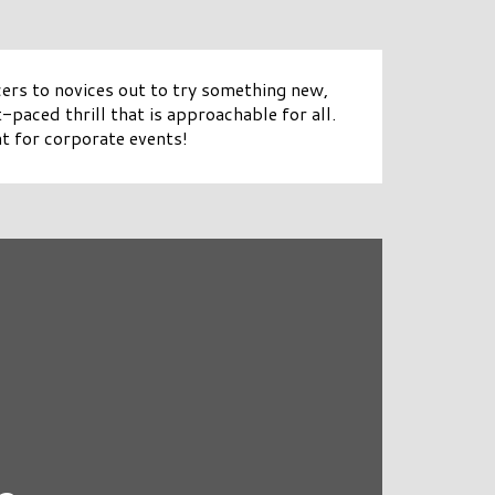
ers to novices out to try something new,
paced thrill that is approachable for all.
t for corporate events!