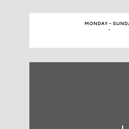
MONDAY - SUND
-