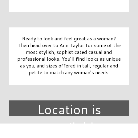
Ready to look and feel great as a woman?
Then head over to Ann Taylor for some of the
most stylish, sophisticated casual and
professional looks. You’ll find looks as unique
as you, and sizes offered in tall, regular and
petite to match any woman’s needs.
Location is
unavailable.