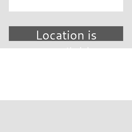
Location is
unavailable.
DIRECTORY