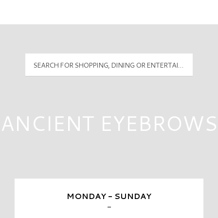
Mall Hours
PyramidMG Multisite Logo
ANCIENT EYEBROWS
MONDAY - SUNDAY
-