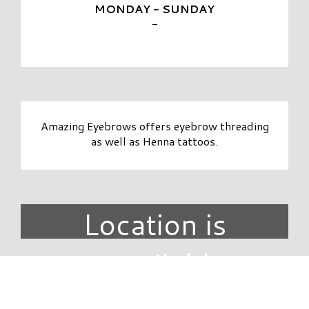
MONDAY - SUNDAY
-
Amazing Eyebrows offers eyebrow threading
as well as Henna tattoos.
Location is
unavailable.
DIRECTORY