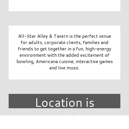
All-Star Alley & Tavern is the perfect venue
for adults, corporate clients, families and
friends to get together in a fun, high-energy
environment with the added excitement of
bowling, Americana cuisine, interactive games
and live music.
Location is
unavailable.